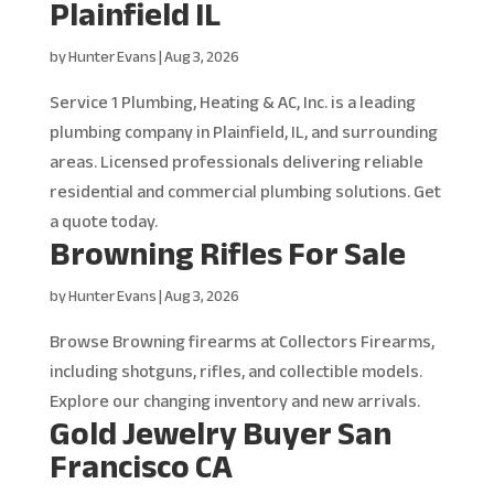
Plainfield IL
by
Hunter Evans
|
Aug 3, 2026
Service 1 Plumbing, Heating & AC, Inc. is a leading
plumbing company in Plainfield, IL, and surrounding
areas. Licensed professionals delivering reliable
residential and commercial plumbing solutions. Get
a quote today.
Browning Rifles For Sale
by
Hunter Evans
|
Aug 3, 2026
Browse Browning firearms at Collectors Firearms,
including shotguns, rifles, and collectible models.
Explore our changing inventory and new arrivals.
Gold Jewelry Buyer San
Francisco CA