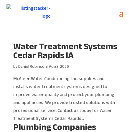
Water Treatment Systems
Cedar Rapids IA
by
Daniel Robinson
|
Aug 3, 2026
McAleer Water Conditioning, Inc. supplies and
installs water treatment systems designed to
improve water quality and protect your plumbing
and appliances. We provide trusted solutions with
professional service. Contact us today for Water
Treatment Systems Cedar Rapids...
Plumbing Companies