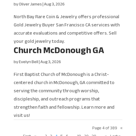
by
Oliver James
|
Aug 3, 2026
North Bay Rare Coin & Jewelry offers professional
Gold Jewelry Buyer San Francisco CA services with
accurate evaluations and competitive offers. Sell
your gold jewelry today.
Church McDonough GA
by
Evelyn Bell
|
Aug 3, 2026
First Baptist Church of McDonough is a Christ-
centered church in McDonough, GA committed to
serving the community through worship,
discipleship, and outreach programs that
strengthen faith and fellowship. Learn more and
visit us!
Page 4 of 389
«