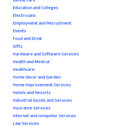
Dental Care
Education and Colleges
Electricians
Employment and Recruitment
Events
Food and Drink
Gifts
Hardware and Software Services
Health and Medical
Healthcare
Home Decor and Garden
Home Improvement Services
Hotels and Resorts
Industrial Goods and Services
Insurance Services
Internet and computer Services
Law Services