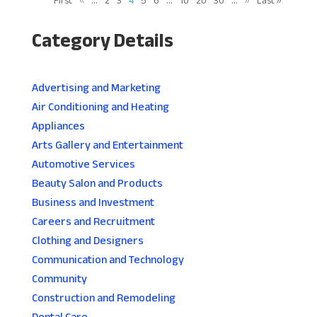
First
«
...
2
3
4
5
6
...
10
20
30
...
»
Last »
Category Details
Advertising and Marketing
Air Conditioning and Heating
Appliances
Arts Gallery and Entertainment
Automotive Services
Beauty Salon and Products
Business and Investment
Careers and Recruitment
Clothing and Designers
Communication and Technology
Community
Construction and Remodeling