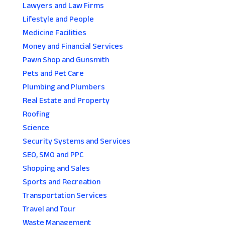
Lawyers and Law Firms
Lifestyle and People
Medicine Facilities
Money and Financial Services
Pawn Shop and Gunsmith
Pets and Pet Care
Plumbing and Plumbers
Real Estate and Property
Roofing
Science
Security Systems and Services
SEO, SMO and PPC
Shopping and Sales
Sports and Recreation
Transportation Services
Travel and Tour
Waste Management