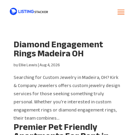
Diamond Engagement
Rings Madeira OH
by
Ellie Lewis
|
Aug 4, 2026
Searching for Custom Jewelry in Madeira, OH? Kirk
& Company Jewelers offers custom jewelry design
services for those seeking something truly
personal. Whether you’re interested in custom
engagement rings or diamond engagement rings,
their team combines...
Premier Pet Friendly