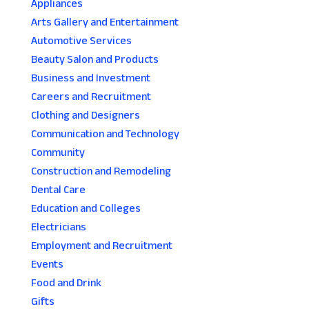
Appliances
Arts Gallery and Entertainment
Automotive Services
Beauty Salon and Products
Business and Investment
Careers and Recruitment
Clothing and Designers
Communication and Technology
Community
Construction and Remodeling
Dental Care
Education and Colleges
Electricians
Employment and Recruitment
Events
Food and Drink
Gifts