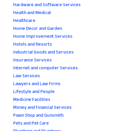
Hardware and Software Services
Health and Medical
Healthcare
Home Decor and Garden
Home Improvement Services
Hotels and Resorts
Industrial Goods and Services
Insurance Services
Internet and computer Services
Law Services
Lawyers and Law Firms
Lifestyle and People
Medicine Facilities
Money and Financial Services
Pawn Shop and Gunsmith
Pets and Pet Care