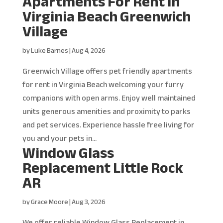
Apartments For Rent in
Virginia Beach Greenwich
Village
by
Luke Barnes
|
Aug 4, 2026
Greenwich Village offers pet friendly apartments
for rent in Virginia Beach welcoming your furry
companions with open arms. Enjoy well maintained
units generous amenities and proximity to parks
and pet services. Experience hassle free living for
you and your pets in...
Window Glass
Replacement Little Rock
AR
by
Grace Moore
|
Aug 3, 2026
We offer reliable Window Glass Replacement in