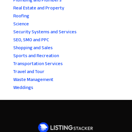
Plumbing and Plumbers
Real Estate and Property
Roofing
Science
Security Systems and Services
SEO, SMO and PPC
Shopping and Sales
Sports and Recreation
Transportation Services
Travel and Tour
Waste Management
Weddings