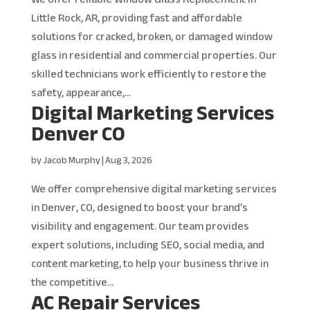
Little Rock, AR, providing fast and affordable
solutions for cracked, broken, or damaged window
glass in residential and commercial properties. Our
skilled technicians work efficiently to restore the
safety, appearance,...
Digital Marketing Services
Denver CO
by
Jacob Murphy
|
Aug 3, 2026
We offer comprehensive digital marketing services
in Denver, CO, designed to boost your brand’s
visibility and engagement. Our team provides
expert solutions, including SEO, social media, and
content marketing, to help your business thrive in
the competitive...
AC Repair Services