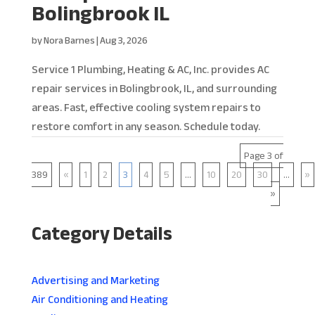
Bolingbrook IL
by
Nora Barnes
|
Aug 3, 2026
Service 1 Plumbing, Heating & AC, Inc. provides AC
repair services in Bolingbrook, IL, and surrounding
areas. Fast, effective cooling system repairs to
restore comfort in any season. Schedule today.
Page 3 of
389
«
1
2
3
4
5
...
10
20
30
...
»
»
Category Details
Advertising and Marketing
Air Conditioning and Heating