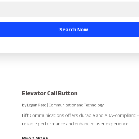
Search Now
Elevator Call Button
by
Logan Reed
|
Communication and Technology
Lift Communications offers durable and ADA-compliant E
reliable performance and enhanced user experience....
READ MORE