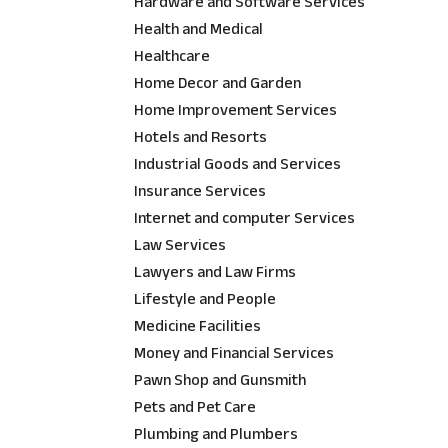
Hardware and Software Services
Health and Medical
Healthcare
Home Decor and Garden
Home Improvement Services
Hotels and Resorts
Industrial Goods and Services
Insurance Services
Internet and computer Services
Law Services
Lawyers and Law Firms
Lifestyle and People
Medicine Facilities
Money and Financial Services
Pawn Shop and Gunsmith
Pets and Pet Care
Plumbing and Plumbers