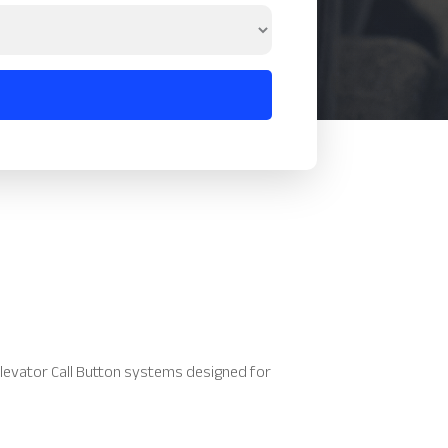
levator Call Button systems designed for