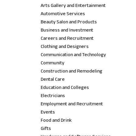
Arts Gallery and Entertainment
Automotive Services
Beauty Salon and Products
Business and Investment
Careers and Recruitment
Clothing and Designers
Communication and Technology
Community
Construction and Remodeling
Dental Care
Education and Colleges
Electricians
Employment and Recruitment
Events
Food and Drink
Gifts