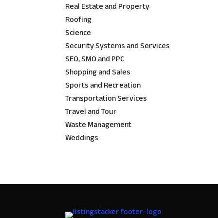
Real Estate and Property
Roofing
Science
Security Systems and Services
SEO, SMO and PPC
Shopping and Sales
Sports and Recreation
Transportation Services
Travel and Tour
Waste Management
Weddings