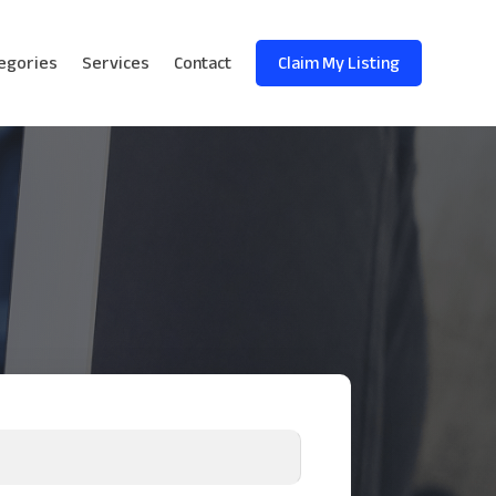
egories
Services
Contact
Claim My Listing
!