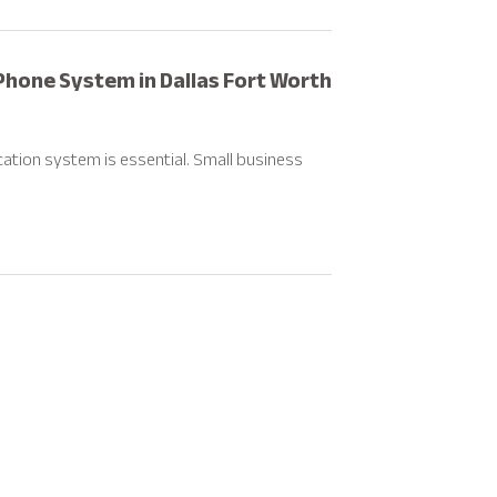
Phone System in Dallas Fort Worth
ation system is essential. Small business