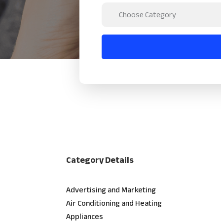
Category Details
Advertising and Marketing
Air Conditioning and Heating
Appliances