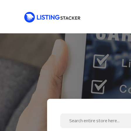
Search
for