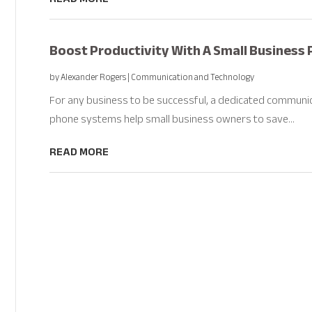
Boost Productivity With A Small Business 
by
Alexander Rogers
|
Communication and Technology
For any business to be successful, a dedicated communic
phone systems help small business owners to save...
READ MORE