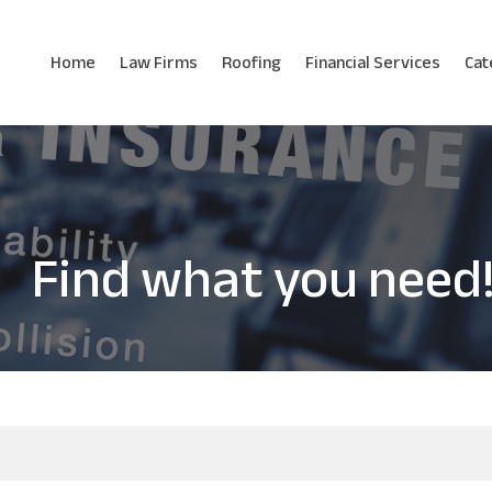
Home
Law Firms
Roofing
Financial Services
Cat
Find what you need