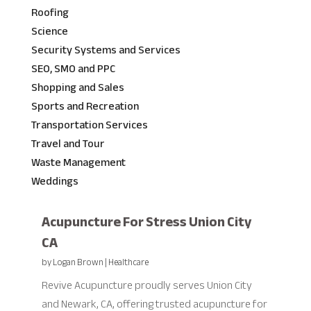
Roofing
Science
Security Systems and Services
SEO, SMO and PPC
Shopping and Sales
Sports and Recreation
Transportation Services
Travel and Tour
Waste Management
Weddings
Acupuncture For Stress Union City
CA
by
Logan Brown
|
Healthcare
Revive Acupuncture proudly serves Union City
and Newark, CA, offering trusted acupuncture for