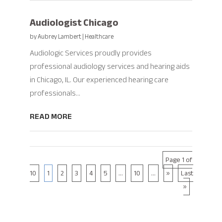
Audiologist Chicago
by
Aubrey Lambert
|
Healthcare
Audiologic Services proudly provides
professional audiology services and hearing aids
in Chicago, IL. Our experienced hearing care
professionals...
READ MORE
Page 1 of
10
1
2
3
4
5
...
10
...
»
Last
»