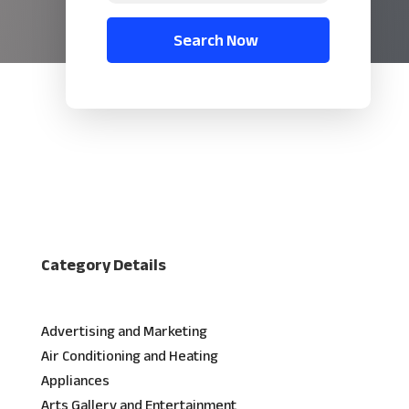
Search Now
Category Details
Advertising and Marketing
Air Conditioning and Heating
Appliances
Arts Gallery and Entertainment