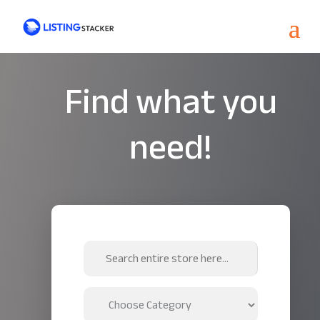
Find what you
need!
Search
for