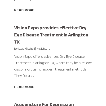
READ MORE
Vision Expo provides effective Dry
Eye Disease Treatment in Arlington
TX
by
Isaac Mitchell
|
Healthcare
Vision Expo offers advanced Dry Eye Disease
Treatment in Arlington TX, where they help relieve
discomfort using modern treatment methods.
They focus...
READ MORE
Acupuncture For Depression