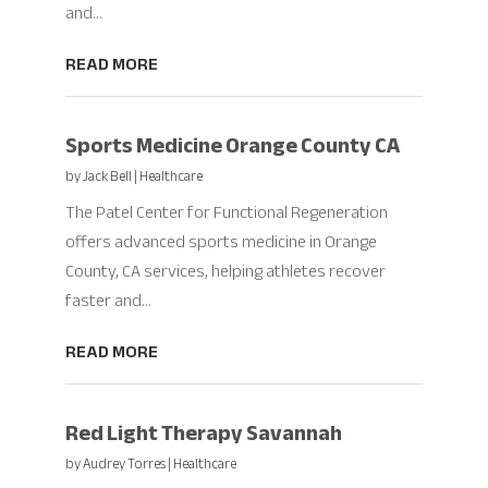
and...
READ MORE
Sports Medicine Orange County CA
by
Jack Bell
|
Healthcare
The Patel Center for Functional Regeneration
offers advanced sports medicine in Orange
County, CA services, helping athletes recover
faster and...
READ MORE
Red Light Therapy Savannah
by
Audrey Torres
|
Healthcare