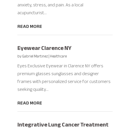
anxiety, stress, and pain. As a local
acupuncturist...
READ MORE
Eyewear Clarence NY
by
Gabriel Martinez
|
Healthcare
Eyes Exclusive Eyewear in Clarence NY offers
premium glasses sunglasses and designer
frames with personalized service for customers
seeking quality...
READ MORE
Integrative Lung Cancer Treatment