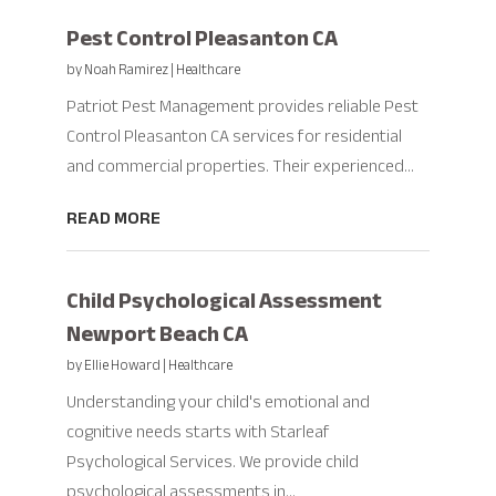
Pest Control Pleasanton CA
by
Noah Ramirez
|
Healthcare
Patriot Pest Management provides reliable Pest
Control Pleasanton CA services for residential
and commercial properties. Their experienced...
READ MORE
Child Psychological Assessment
Newport Beach CA
by
Ellie Howard
|
Healthcare
Understanding your child's emotional and
cognitive needs starts with Starleaf
Psychological Services. We provide child
psychological assessments in...