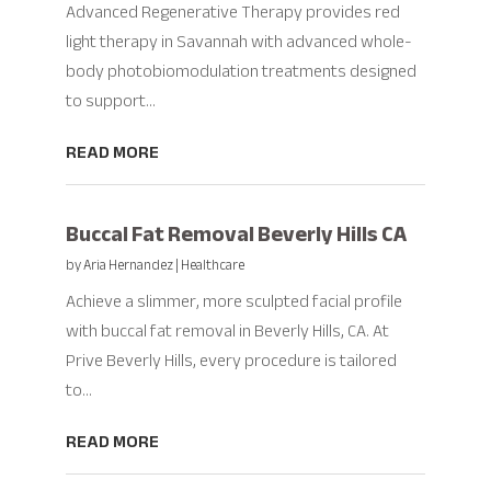
Advanced Regenerative Therapy provides red
light therapy in Savannah with advanced whole-
body photobiomodulation treatments designed
to support...
READ MORE
Buccal Fat Removal Beverly Hills CA
by
Aria Hernandez
|
Healthcare
Achieve a slimmer, more sculpted facial profile
with buccal fat removal in Beverly Hills, CA. At
Prive Beverly Hills, every procedure is tailored
to...
READ MORE