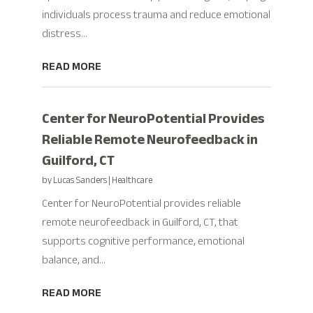
individuals process trauma and reduce emotional
distress...
READ MORE
Center for NeuroPotential Provides
Reliable Remote Neurofeedback in
Guilford, CT
by
Lucas Sanders
|
Healthcare
Center for NeuroPotential provides reliable
remote neurofeedback in Guilford, CT, that
supports cognitive performance, emotional
balance, and...
READ MORE