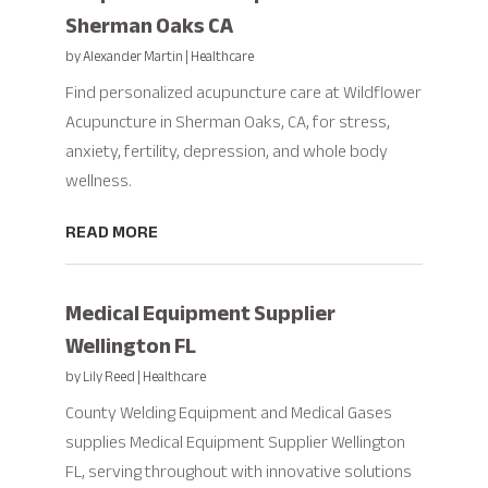
Sherman Oaks CA
by
Alexander Martin
|
Healthcare
Find personalized acupuncture care at Wildflower
Acupuncture in Sherman Oaks, CA, for stress,
anxiety, fertility, depression, and whole body
wellness.
READ MORE
Medical Equipment Supplier
Wellington FL
by
Lily Reed
|
Healthcare
County Welding Equipment and Medical Gases
supplies Medical Equipment Supplier Wellington
FL, serving throughout with innovative solutions