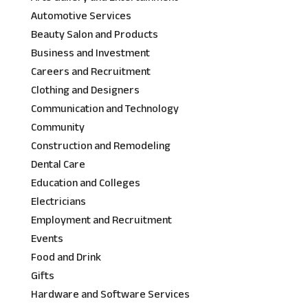
Automotive Services
Beauty Salon and Products
Business and Investment
Careers and Recruitment
Clothing and Designers
Communication and Technology
Community
Construction and Remodeling
Dental Care
Education and Colleges
Electricians
Employment and Recruitment
Events
Food and Drink
Gifts
Hardware and Software Services