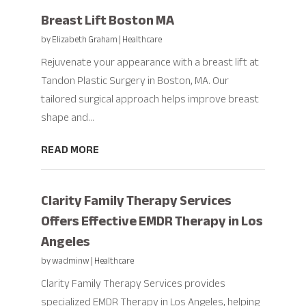
Breast Lift Boston MA
by
Elizabeth Graham
|
Healthcare
Rejuvenate your appearance with a breast lift at
Tandon Plastic Surgery in Boston, MA. Our
tailored surgical approach helps improve breast
shape and...
READ MORE
Clarity Family Therapy Services
Offers Effective EMDR Therapy in Los
Angeles
by
wadminw
|
Healthcare
Clarity Family Therapy Services provides
specialized EMDR Therapy in Los Angeles, helping