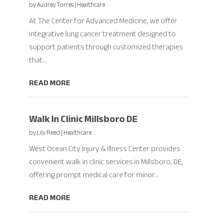
by
Audrey Torres
|
Healthcare
At The Center for Advanced Medicine, we offer
integrative lung cancer treatment designed to
support patients through customized therapies
that...
READ MORE
Walk In Clinic Millsboro DE
by
Lily Reed
|
Healthcare
West Ocean City Injury & Illness Center provides
convenient walk in clinic services in Millsboro, DE,
offering prompt medical care for minor...
READ MORE