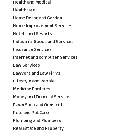
Health and Medical
Healthcare
Home Decor and Garden
Home Improvement Services
Hotels and Resorts
Industrial Goods and Services
Insurance Services
Internet and computer Services
Law Services
Lawyers and Law Firms
Lifestyle and People
Medicine Facilities
Money and Financial Services
Pawn Shop and Gunsmith
Pets and Pet Care
Plumbing and Plumbers
Real Estate and Property