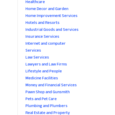
Healthcare
Home Decor and Garden
Home Improvement Services
Hotels and Resorts
Industrial Goods and Services
Insurance Services
Internet and computer
Services
Law Services
Lawyers and Law Firms
Lifestyle and People
Medicine Facilities
Money and Financial Services
Pawn Shop and Gunsmith
Pets and Pet Care
Plumbing and Plumbers
Real Estate and Property