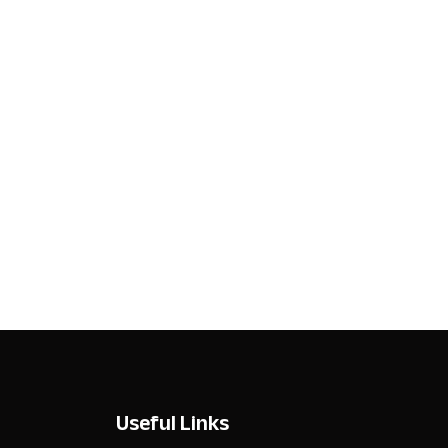
Useful Links