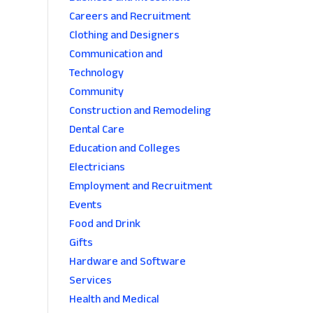
Careers and Recruitment
Clothing and Designers
Communication and
Technology
Community
Construction and Remodeling
Dental Care
Education and Colleges
Electricians
Employment and Recruitment
Events
Food and Drink
Gifts
Hardware and Software
Services
Health and Medical