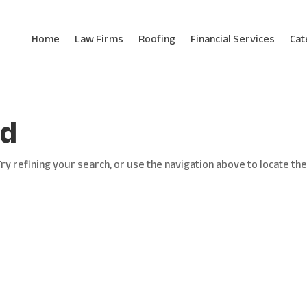
Home
Law Firms
Roofing
Financial Services
Cat
nd
y refining your search, or use the navigation above to locate th