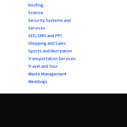
Roofing
Science
Security Systems and
Services
SEO, SMO and PPC
Shopping and Sales
Sports and Recreation
Transportation Services
Travel and Tour
Waste Management
Weddings