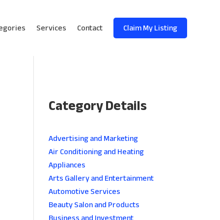
egories
Services
Contact
Claim My Listing
Category Details
e
Advertising and Marketing
Air Conditioning and Heating
Appliances
Arts Gallery and Entertainment
Automotive Services
Beauty Salon and Products
Business and Investment