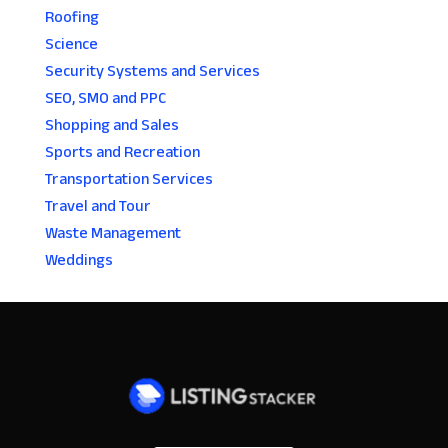
Roofing
Science
Security Systems and Services
SEO, SMO and PPC
Shopping and Sales
Sports and Recreation
Transportation Services
Travel and Tour
Waste Management
Weddings