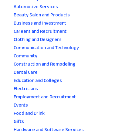
Automotive Services
Beauty Salon and Products
Business and Investment
Careers and Recruitment
Clothing and Designers
Communication and Technology
Community
Construction and Remodeling
Dental Care
Education and Colleges
Electricians
Employment and Recruitment
Events
Food and Drink
Gifts
Hardware and Software Services