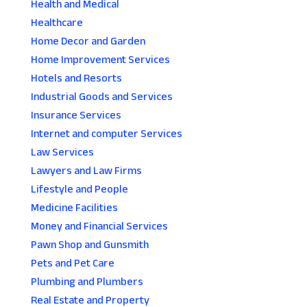
Health and Medical
Healthcare
Home Decor and Garden
Home Improvement Services
Hotels and Resorts
Industrial Goods and Services
Insurance Services
Internet and computer Services
Law Services
Lawyers and Law Firms
Lifestyle and People
Medicine Facilities
Money and Financial Services
Pawn Shop and Gunsmith
Pets and Pet Care
Plumbing and Plumbers
Real Estate and Property