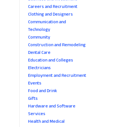
Careers and Recruitment
Clothing and Designers
Communication and
Technology
Community
Construction and Remodeling
Dental Care
Education and Colleges
Electricians
Employment and Recruitment
Events
Food and Drink
Gifts
Hardware and Software
Services
Health and Medical