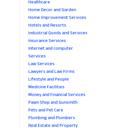
Healthcare
Home Decor and Garden
Home Improvement Services
Hotels and Resorts
Industrial Goods and Services
Insurance Services
Internet and computer
Services
Law Services
Lawyers and Law Firms
Lifestyle and People
Medicine Facilities
Money and Financial Services
Pawn Shop and Gunsmith
Pets and Pet Care
Plumbing and Plumbers
Real Estate and Property