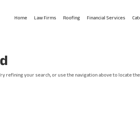
Home
Law Firms
Roofing
Financial Services
Cat
nd
y refining your search, or use the navigation above to locate th