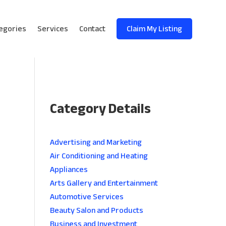
egories
Services
Contact
Claim My Listing
Category Details
e
Advertising and Marketing
Air Conditioning and Heating
Appliances
Arts Gallery and Entertainment
Automotive Services
Beauty Salon and Products
Business and Investment