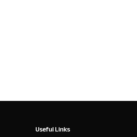
Useful Links