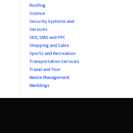
Roofing
Science
Security Systems and
Services
SEO, SMO and PPC
Shopping and Sales
Sports and Recreation
Transportation Services
Travel and Tour
Waste Management
Weddings