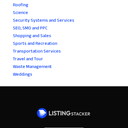
Roofing
Science
Security Systems and Services
SEO, SMO and PPC
Shopping and Sales
Sports and Recreation
Transportation Services
Travel and Tour
Waste Management
Weddings