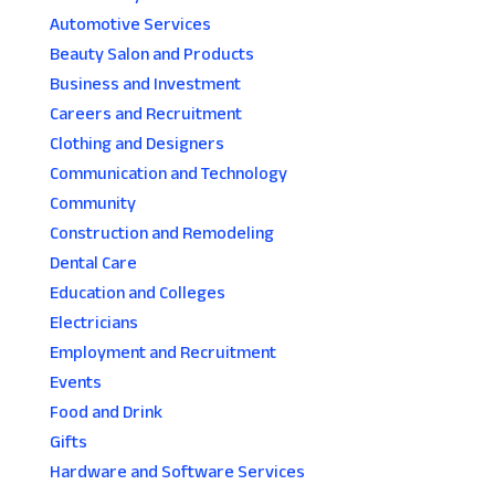
Automotive Services
Beauty Salon and Products
Business and Investment
Careers and Recruitment
Clothing and Designers
Communication and Technology
Community
Construction and Remodeling
Dental Care
Education and Colleges
Electricians
Employment and Recruitment
Events
Food and Drink
Gifts
Hardware and Software Services