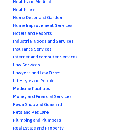
Health and Medical
Healthcare
Home Decor and Garden
Home Improvement Services
Hotels and Resorts
Industrial Goods and Services
Insurance Services
Internet and computer Services
Law Services
Lawyers and Law Firms
Lifestyle and People
Medicine Facilities
Money and Financial Services
Pawn Shop and Gunsmith
Pets and Pet Care
Plumbing and Plumbers
Real Estate and Property