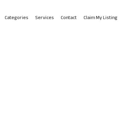
Categories
Services
Contact
Claim My Listing