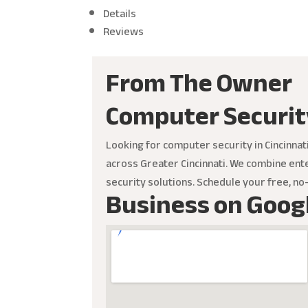
Details
Reviews
From The Owner
Computer Securit
Looking for computer security in Cincinna
across Greater Cincinnati. We combine ente
security solutions. Schedule your free, n
Business on Goog