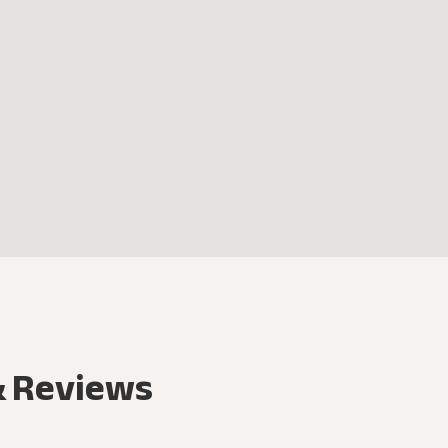
& Reviews