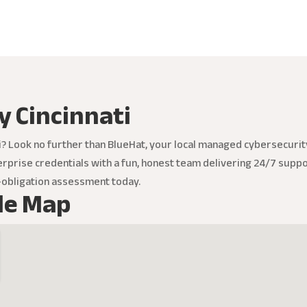
y Cincinnati
ti? Look no further than BlueHat, your local managed cybersecur
rprise credentials with a fun, honest team delivering 24/7 suppor
o-obligation assessment today.
le Map