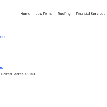
Home
Law Firms
Roofing
Financial Services
ices
es
, United States 45040