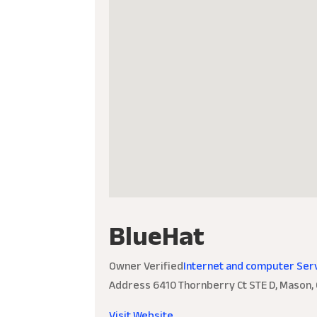
BlueHat
Owner Verified
Internet and computer Ser
Address
6410 Thornberry Ct STE D, Mason,
Visit Website