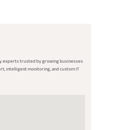
ity experts trusted by growing businesses
t, intelligent monitoring, and custom IT