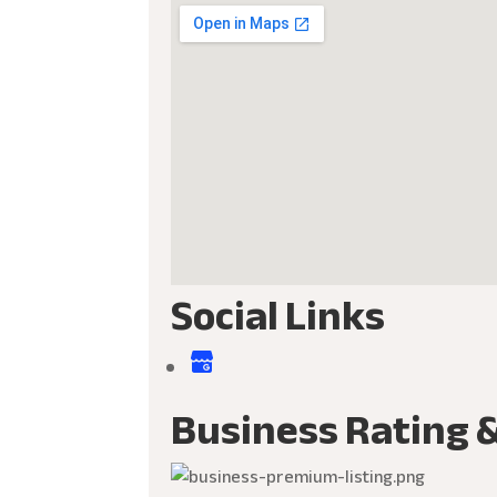
Social Links
Business Rating 