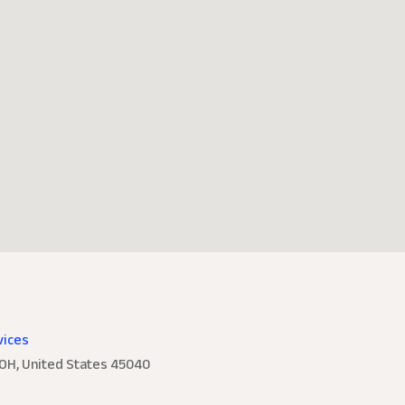
vices
 OH, United States 45040