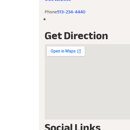
Phone
513-234-4440
Get Direction
Social Links