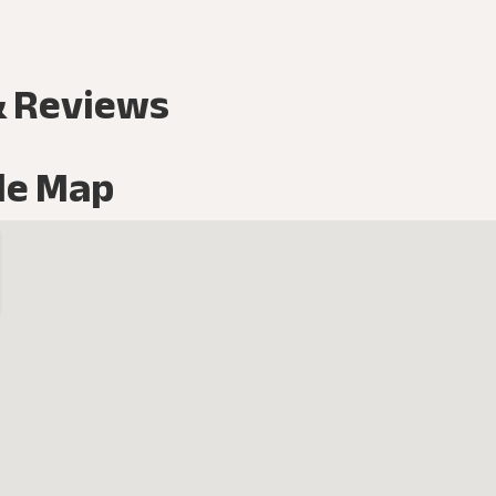
& Reviews
le Map