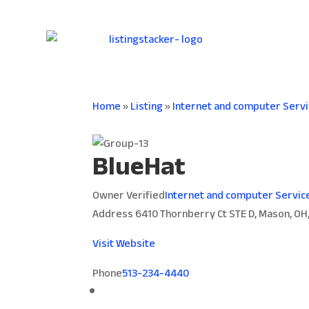
Home
»
Listing
»
Internet and computer Serv
BlueHat
Owner Verified
Internet and computer Servic
Address
6410 Thornberry Ct STE D, Mason, OH
Visit Website
Phone
513-234-4440