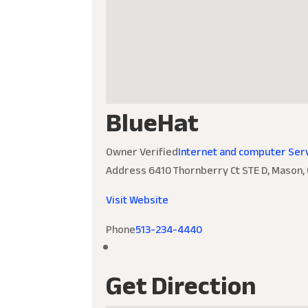
BlueHat
Owner Verified
Internet and computer Ser
Address
6410 Thornberry Ct STE D, Mason,
Visit Website
Phone
513-234-4440
Get Direction