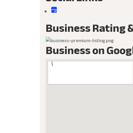
Business Rating 
Business on Goog