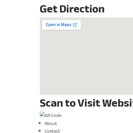
Get Direction
Scan to Visit Webs
About
Contact