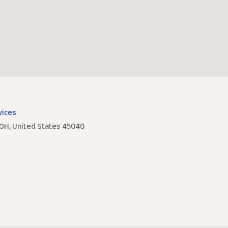
vices
 OH, United States 45040