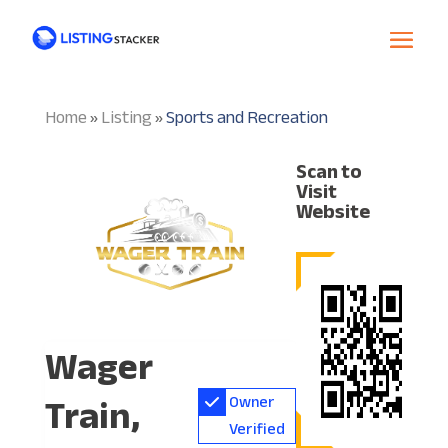
Home
Listing
Sports and Recreation
»
»
Scan to
Visit
Website
Wager
Train,
Owner
Verified