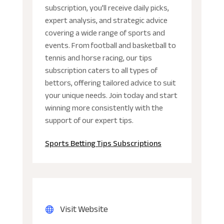
subscription, you'll receive daily picks,
expert analysis, and strategic advice
covering a wide range of sports and
events. From football and basketball to
tennis and horse racing, our tips
subscription caters to all types of
bettors, offering tailored advice to suit
your unique needs. Join today and start
winning more consistently with the
support of our expert tips.
Sports Betting Tips Subscriptions
Visit Website