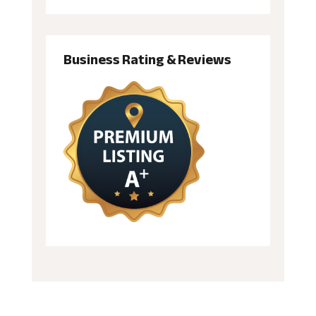
Business Rating & Reviews