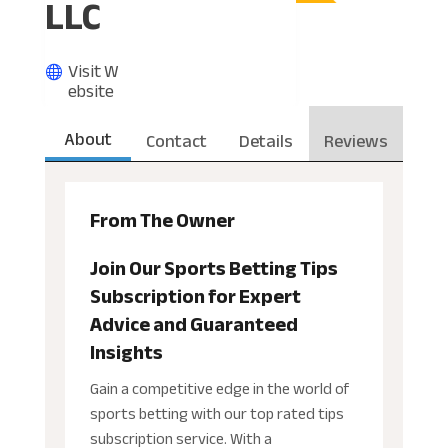
LLC
Visit W
ebsite
About
Contact
Details
Reviews
From The Owner
Join Our Sports Betting Tips
Subscription for Expert
Advice and Guaranteed
Insights
Gain a competitive edge in the world of
sports betting with our top rated tips
subscription service. With a